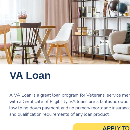
VA Loan
A VA Loan is a great loan program for Veterans, service mem
with a Certificate of Eligibility. VA loans are a fantastic optio
low to no down payment and no primary mortgage insurance. 
and qualification requirements of any loan product.
APPLY T