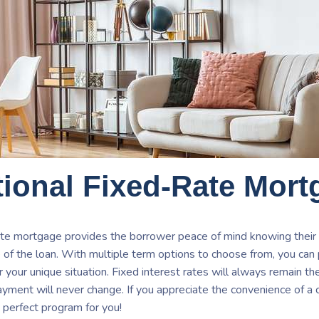
ional Fixed-Rate Mort
ate mortgage provides the borrower peace of mind knowing their
e of the loan. With multiple term options to choose from, you can
or your unique situation. Fixed interest rates will always remain t
payment will never change. If you appreciate the convenience of 
 perfect program for you!