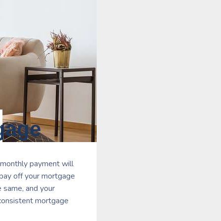
gage
 monthly payment will
 pay off your mortgage
he same, and your
a consistent mortgage