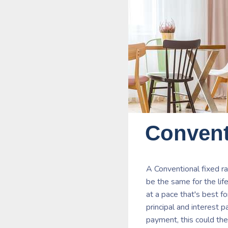
Convent
A Conventional fixed r
be the same for the lif
at a pace that's best f
principal and interest 
payment, this could the